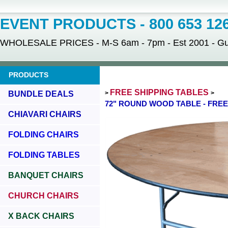
EVENT PRODUCTS - 800 653 12
WHOLESALE PRICES - M-S 6am - 7pm - Est 2001 - Gua
PRODUCTS
FREE SHIPPING TABLES
BUNDLE DEALS
>
>
72" ROUND WOOD TABLE - FREE
CHIAVARI CHAIRS
FOLDING CHAIRS
FOLDING TABLES
BANQUET CHAIRS
CHURCH CHAIRS
X BACK CHAIRS