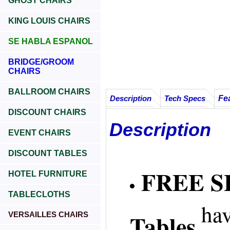
GHOST CHAIRS
KING LOUIS CHAIRS
SE HABLA ESPANOL
BRIDGE/GROOM
CHAIRS
BALLROOM CHAIRS
Fe
Description
Tech Specs
DISCOUNT CHAIRS
Description
EVENT CHAIRS
DISCOUNT TABLES
FREE SH
HOTEL FURNITURE
TABLECLOTHS
hav
Tables
VERSAILLES CHAIRS