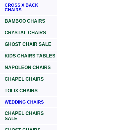
CROSS X BACK
CHAIRS
BAMBOO CHAIRS
CRYSTAL CHAIRS
GHOST CHAIR SALE
KIDS CHAIRS TABLES
NAPOLEON CHAIRS
CHAPEL CHAIRS
TOLIX CHAIRS
WEDDING CHAIRS
CHAPEL CHAIRS
SALE