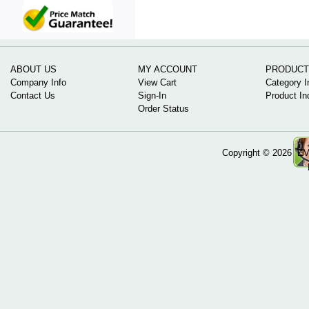
ABOUT US
MY ACCOUNT
PRODUCT
Company Info
View Cart
Category I
Contact Us
Sign-In
Product In
Order Status
Copyright ©
2026 EV