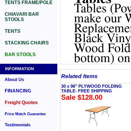
Tables (Po
TENTS FRAME/POLE
make our W
CHIAVARI BAR
STOOLS
Replacemen
TENTS
Black Viny
Wood Foldi
STACKING CHAIRS
bottom) on
BAR STOOLS
INFORMATION
Related Items
About Us
30 x 96" PLYWOOD FOLDING
FINANCING
TABLE- FREE SHIPPING
Sale $128.00
Freight Quotes
Price Match Guarantee
Testimonials