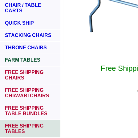
CHAIR / TABLE
CARTS
QUICK SHIP
STACKING CHAIRS
THRONE CHAIRS
FARM TABLES
Free Shipp
FREE SHIPPING
CHAIRS
FREE SHIPPING
CHIAVARI CHAIRS
FREE SHIPPING
TABLE BUNDLES
FREE SHIPPING
TABLES