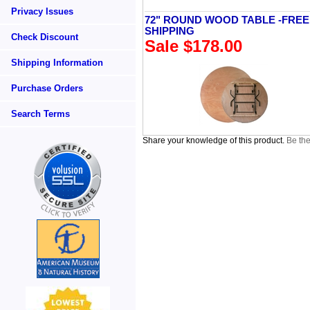
Privacy Issues
72" ROUND WOOD TABLE -FREE
SHIPPING
Check Discount
Sale $178.00
Shipping Information
Purchase Orders
Search Terms
Share your knowledge of this product.
Be the