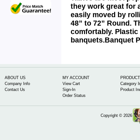
they work great for 
easily moved by roll
48” to 72” Round. T
comfortably.
Plasti
banquets.
Banquet Pl
ABOUT US
MY ACCOUNT
PRODUCT
Company Info
View Cart
Category I
Contact Us
Sign-In
Product In
Order Status
Copyright ©
2026 EV