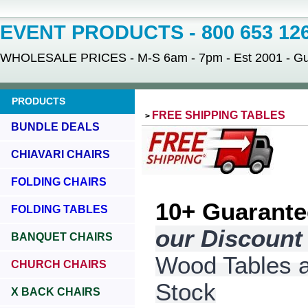
EVENT PRODUCTS - 800 653 12
WHOLESALE PRICES - M-S 6am - 7pm - Est 2001 - Gua
PRODUCTS
FREE SHIPPING TABLES
>
BUNDLE DEALS
CHIAVARI CHAIRS
FOLDING CHAIRS
10+
Guarante
FOLDING TABLES
our Discoun
BANQUET CHAIRS
Wood Tables an
CHURCH CHAIRS
Stock
X BACK CHAIRS