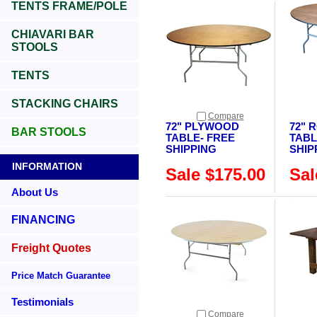
TENTS FRAME/POLE
CHIAVARI BAR
STOOLS
TENTS
STACKING CHAIRS
Compare
72" PLYWOOD
72" 
BAR STOOLS
TABLE- FREE
TABL
SHIPPING
SHIP
INFORMATION
Sale $175.00
Sal
About Us
FINANCING
Freight Quotes
Price Match Guarantee
Testimonials
Compare