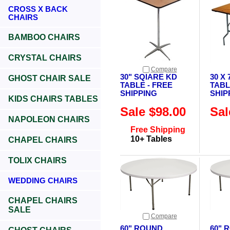
CROSS X BACK
CHAIRS
BAMBOO CHAIRS
CRYSTAL CHAIRS
Compare
30" SQIARE KD
30 X
GHOST CHAIR SALE
TABLE - FREE
TABL
SHIPPING
SHIP
KIDS CHAIRS TABLES
Sale $98.00
Sal
NAPOLEON CHAIRS
Free Shipping
10+ Tables
CHAPEL CHAIRS
TOLIX CHAIRS
WEDDING CHAIRS
CHAPEL CHAIRS
SALE
Compare
60" ROUND
60" 