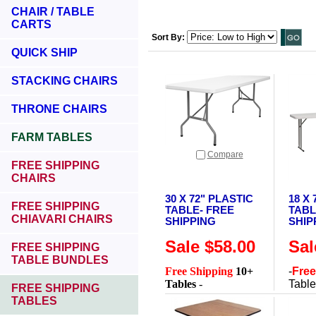
CHAIR / TABLE
CARTS
Sort By:
QUICK SHIP
STACKING CHAIRS
THRONE CHAIRS
FARM TABLES
Compare
FREE SHIPPING
CHAIRS
30 X 72" PLASTIC
18 X
FREE SHIPPING
TABLE- FREE
TABL
CHIAVARI CHAIRS
SHIPPING
SHIP
Sale $58.00
Sal
FREE SHIPPING
TABLE BUNDLES
Free Shipping
10+
-
Free
Tables
-
Tabl
FREE SHIPPING
TABLES