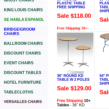
GHOST CHAIRS
PLASTIC TABLE
PLAS
FREE SHIPPING
TABL
KING LOUIS CHAIRS
SHIP
Sale $118.00
Sal
SE HABLA ESPANOL
Free Shipping 10+
-
BRIDGE/GROOM
CHAIRS
BALLROOM CHAIRS
DISCOUNT CHAIRS
EVENT CHAIRS
Compare
DISCOUNT TABLES
36" ROUND KD
54" 
TABLE W 2 POLES
TABL
HOTEL FURNITURE
SHIP
Sale $129.00
Sal
TABLECLOTHS
Free Shipping
10+
VERSAILLES CHAIRS
Tables
- 36" KD