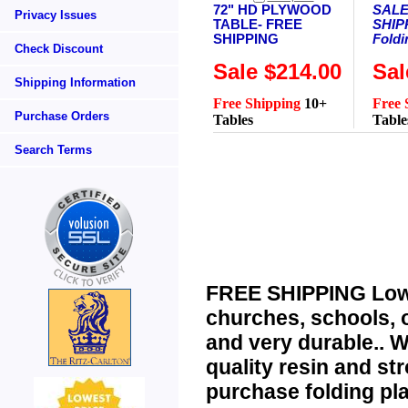
72" HD PLYWOOD
SALE
Privacy Issues
TABLE- FREE
SHIPP
SHIPPING
Foldi
Check Discount
Sale $214.00
Sal
Shipping Information
Free Shipping
10+
Free 
Purchase Orders
Tables
Table
Search Terms
FREE SHIPPING Low
churches, schools, o
and very durable..
WH
quality resin and str
purchase
folding pl