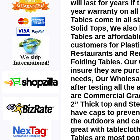
will last for years i
year warranty on all
Tables
come in all 
Solid Tops, We also
Tables
are affordabl
customers for
Plast
Restaurants and Re
Folding Tables
. Our
insure they are purc
needs, Our
Wholesa
after testing all the
are Commercial Grad
2” Thick top and Ste
have caps to preven
the outdoors and ca
great with tablecloth
Tables
are most popu