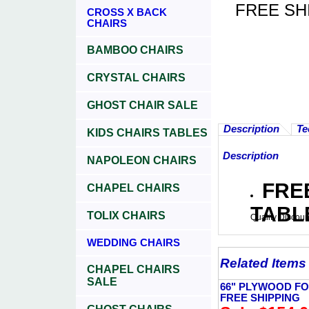
FREE SH
CROSS X BACK
CHAIRS
BAMBOO CHAIRS
CRYSTAL CHAIRS
GHOST CHAIR SALE
Description
Te
KIDS CHAIRS TABLES
Description
NAPOLEON CHAIRS
FRE
CHAPEL CHAIRS
TABL
TOLIX CHAIRS
Quality Discoun
WEDDING CHAIRS
Related Items
CHAPEL CHAIRS
SALE
66" PLYWOOD FO
FREE SHIPPING