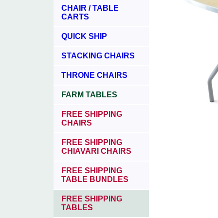
CHAIR / TABLE
CARTS
QUICK SHIP
STACKING CHAIRS
THRONE CHAIRS
FARM TABLES
FREE SHIPPING
CHAIRS
FREE SHIPPING
CHIAVARI CHAIRS
FREE SHIPPING
TABLE BUNDLES
FREE SHIPPING
TABLES