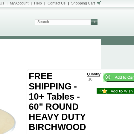
 Us
|
My Account
|
Help
|
Contact Us
|
Shopping Cart
FREE
Quantity:
SHIPPING -
10+ Tables -
60" ROUND
HEAVY DUTY
BIRCHWOOD