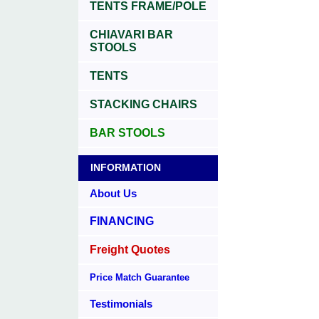
TENTS FRAME/POLE
CHIAVARI BAR
STOOLS
TENTS
STACKING CHAIRS
BAR STOOLS
INFORMATION
About Us
FINANCING
Freight Quotes
Price Match Guarantee
Testimonials