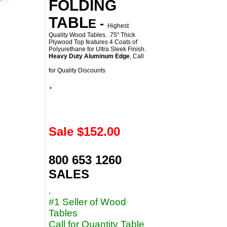
FOLDING
TABL
E
-
Highest
Quality Wood Tables. .75" Thick
Plywood Top features 4 Coats of
Polyurethane for Ultra Sleek Finish.
Heavy Duty Aluminum Edge
, Call
for Quality Discounts
.
Sale $
152.00
800 653 1260
SALES
-
#1 Seller of Wood
Tables
Call for Quantity Table