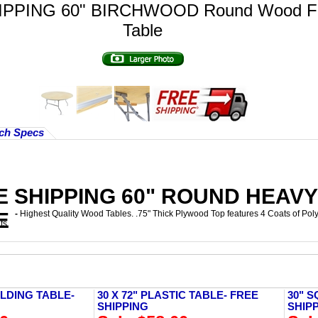
IPPING 60" BIRCHWOOD Round Wood Fo
Table
ch Specs
E SHIPPING 60" ROUND HEAV
E
-
Highest Quality Wood Tables. .75" Thick Plywood Top features 4 Coats of Pol
ts
LDING TABLE-
30 X 72" PLASTIC TABLE- FREE
30" S
SHIPPING
SHIP