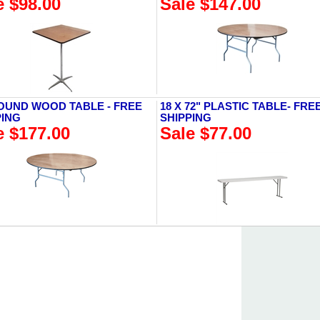
e $98.00
Sale $147.00
ROUND WOOD TABLE - FREE
18 X 72" PLASTIC TABLE- FRE
PING
SHIPPING
e $177.00
Sale $77.00