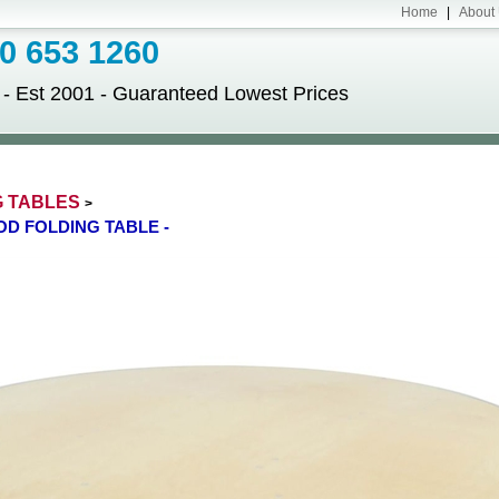
Home
|
About
 653 1260
Est 2001 - Guaranteed Lowest Prices
G TABLES
>
OD FOLDING TABLE -