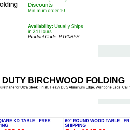
lding
Discounts
Minimum order 10
Availability:
Usually Ships
in 24 Hours
Product Code:
RT60BFS
Y DUTY BIRCHWOOD FOLDING
yurethane for Ultra Sleek Finish. Heavy Duty Aluminum Edge. Wishbone Legs, Call 
QIARE KD TABLE - FREE
60" ROUND WOOD TABLE - F
PING
SHIPPING