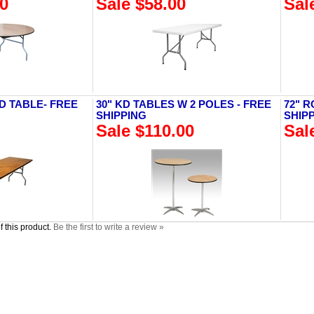
00
Sale $58.00
Sal
D TABLE- FREE
30" KD TABLES W 2 POLES - FREE
72" 
SHIPPING
SHIP
Sale $110.00
Sal
 this product.
Be the first to write a review »