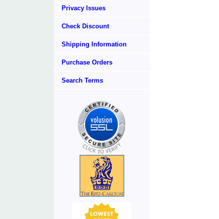
Privacy Issues
Check Discount
Shipping Information
Purchase Orders
Search Terms