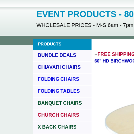
EVENT PRODUCTS - 800
WHOLESALE PRICES - M-S 6am - 7pm - 
PRODUCTS
FREE SHIPPIN
BUNDLE DEALS
>
60" HD BIRCHWO
CHIAVARI CHAIRS
FOLDING CHAIRS
FOLDING TABLES
BANQUET CHAIRS
CHURCH CHAIRS
X BACK CHAIRS