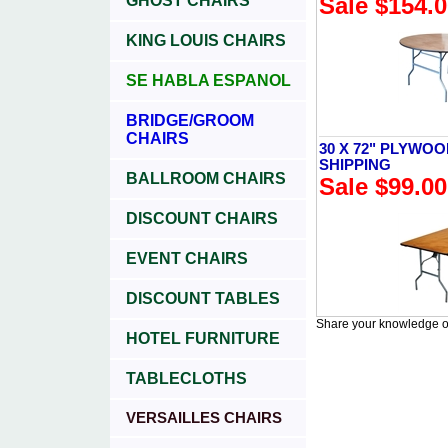
GHOST CHAIRS
Sale $154.
KING LOUIS CHAIRS
SE HABLA ESPANOL
BRIDGE/GROOM
CHAIRS
30 X 72" PLYWOO
SHIPPING
BALLROOM CHAIRS
Sale $99.00
DISCOUNT CHAIRS
EVENT CHAIRS
DISCOUNT TABLES
Share your knowledge of
HOTEL FURNITURE
TABLECLOTHS
VERSAILLES CHAIRS