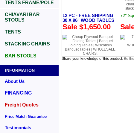
TENTS FRAME/POLE
CHIAVARI BAR
12 PC - FREE SHIPPING
72" Sq
STOOLS
30 X 96" WOOD TABLES
Sale $1,650.00
Sal
TENTS
STACKING CHAIRS
BAR STOOLS
Share your knowledge of this product.
Be the
INFORMATION
About Us
FINANCING
Freight Quotes
Price Match Guarantee
Testimonials