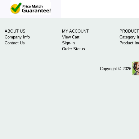
ABOUT US
MY ACCOUNT
PRODUCT
Company Info
View Cart
Category I
Contact Us
Sign-In
Product In
Order Status
Copyright ©
2026 EV