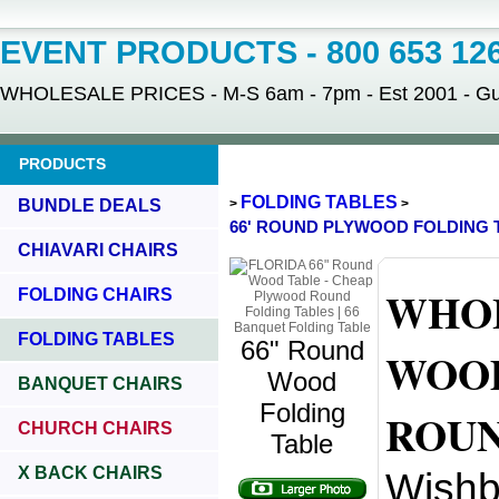
EVENT PRODUCTS - 800 653 12
WHOLESALE PRICES - M-S 6am - 7pm - Est 2001 - Gua
PRODUCTS
FOLDING TABLES
BUNDLE DEALS
>
>
66' ROUND PLYWOOD FOLDING 
CHIAVARI CHAIRS
WHOL
FOLDING CHAIRS
FOLDING TABLES
66" Round
WOOD
Wood
BANQUET CHAIRS
Folding
ROUN
CHURCH CHAIRS
Table
X BACK CHAIRS
Wishb