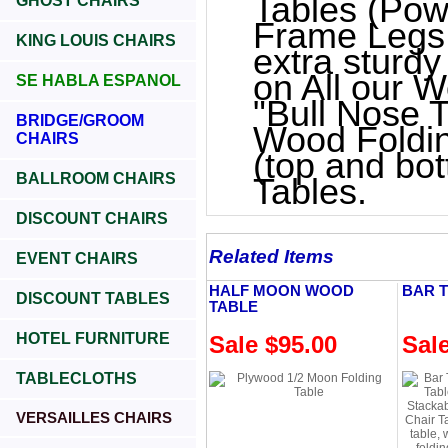
Tables (Pow
GHOST CHAIRS
Frame Legs
KING LOUIS CHAIRS
extra sturd
on All our W
SE HABLA ESPANOL
"Bull Nose 
BRIDGE/GROOM
Wood Foldin
CHAIRS
(top and bot
BALLROOM CHAIRS
Tables.
DISCOUNT CHAIRS
Related Items
EVENT CHAIRS
HALF MOON WOOD
BAR 
DISCOUNT TABLES
TABLE
HOTEL FURNITURE
Sale $95.00
Sal
TABLECLOTHS
VERSAILLES CHAIRS