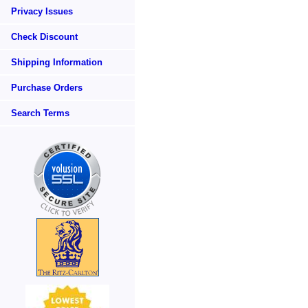
Privacy Issues
Check Discount
Shipping Information
Purchase Orders
Search Terms