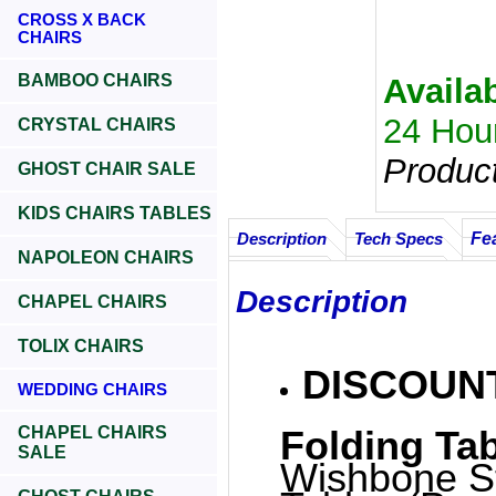
CROSS X BACK
CHAIRS
BAMBOO CHAIRS
Availab
24 Hou
CRYSTAL CHAIRS
Produc
GHOST CHAIR SALE
KIDS CHAIRS TABLES
Fe
Description
Tech Specs
NAPOLEON CHAIRS
Description
CHAPEL CHAIRS
TOLIX CHAIRS
DISCOUNT
WEDDING CHAIRS
CHAPEL CHAIRS
Folding Tab
SALE
Wishbone St