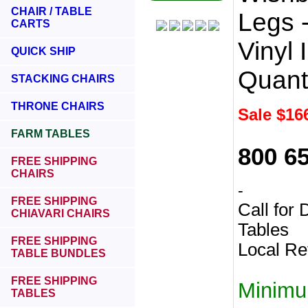
CHAIR / TABLE
Legs -
CARTS
Vinyl 
QUICK SHIP
Quant
STACKING CHAIRS
THRONE CHAIRS
Sale $
16
FARM TABLES
800 6
FREE SHIPPING
CHAIRS
-
FREE SHIPPING
Call for
CHIAVARI CHAIRS
Tables
FREE SHIPPING
Local Re
TABLE BUNDLES
FREE SHIPPING
Minimu
TABLES