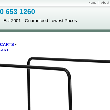
Home
|
About
 653 1260
Est 2001 - Guaranteed Lowest Prices
E CARTS
>
CART