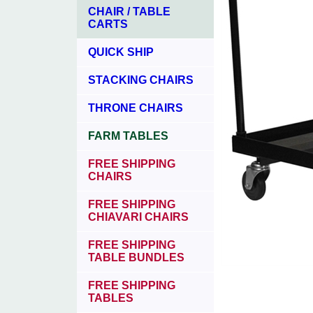
CHAIR / TABLE
CARTS
QUICK SHIP
STACKING CHAIRS
THRONE CHAIRS
FARM TABLES
FREE SHIPPING
CHAIRS
FREE SHIPPING
CHIAVARI CHAIRS
FREE SHIPPING
TABLE BUNDLES
FREE SHIPPING
TABLES