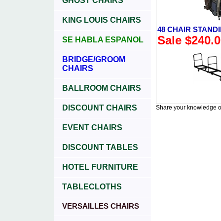
GHOST CHAIRS
KING LOUIS CHAIRS
48 CHAIR STAND
Sale $240.
SE HABLA ESPANOL
BRIDGE/GROOM
CHAIRS
BALLROOM CHAIRS
DISCOUNT CHAIRS
Share your knowledge of
EVENT CHAIRS
DISCOUNT TABLES
HOTEL FURNITURE
TABLECLOTHS
VERSAILLES CHAIRS