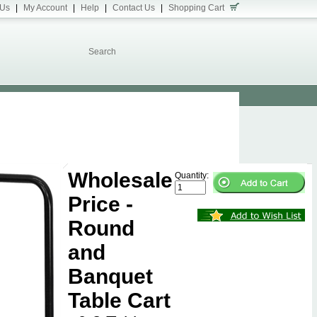
 Us
|
My Account
|
Help
|
Contact Us
|
Shopping Cart
Wholesale
Quantity:
Price -
Round
and
Banquet
Table Cart