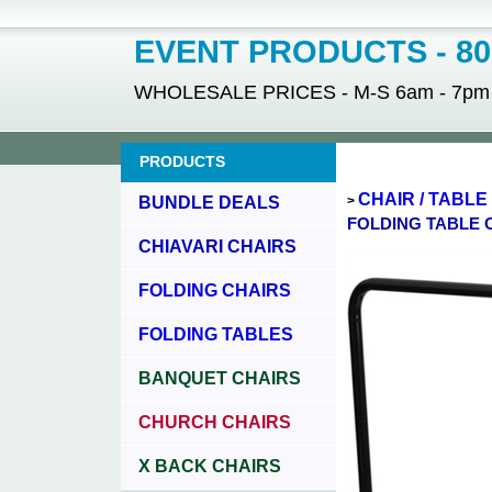
EVENT PRODUCTS - 800
WHOLESALE PRICES - M-S 6am - 7pm - 
PRODUCTS
CHAIR / TABL
BUNDLE DEALS
>
FOLDING TABLE 
CHIAVARI CHAIRS
FOLDING CHAIRS
FOLDING TABLES
BANQUET CHAIRS
CHURCH CHAIRS
X BACK CHAIRS