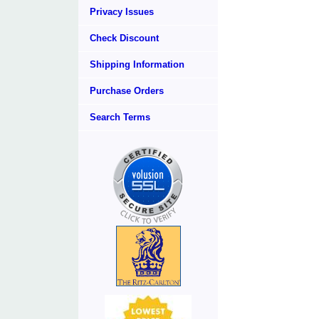
Privacy Issues
Check Discount
Shipping Information
Purchase Orders
Search Terms