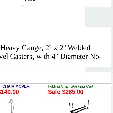
Heavy Gauge, 2'' x 2'' Welded
el Casters, with 4'' Diameter No-
I CHAIR MOVER
Folding Chair Standing Cart
$140.00
Sale $285.00