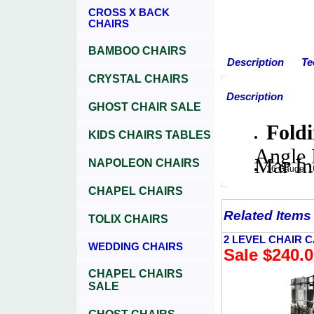
CROSS X BACK
CHAIRS
BAMBOO CHAIRS
Description
Te
CRYSTAL CHAIRS
Description
GHOST CHAIR SALE
Fold
KIDS CHAIRS TABLES
Angle 
Mar In
NAPOLEON CHAIRS
16 Gauge, 1'
CHAPEL CHAIRS
Related Items
TOLIX CHAIRS
2 LEVEL CHAIR 
WEDDING CHAIRS
Sale $240.
CHAPEL CHAIRS
SALE