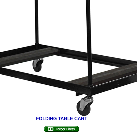
FOLDING TABLE CART