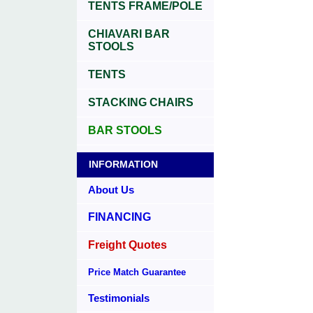
TENTS FRAME/POLE
CHIAVARI BAR
STOOLS
TENTS
STACKING CHAIRS
BAR STOOLS
INFORMATION
About Us
FINANCING
Freight Quotes
Price Match Guarantee
Testimonials