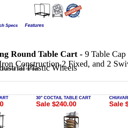
Features
ch Specs
ing Round Table Cart -
9 Table Cap 
Iron Construction 2 Fixed, and 2 Swiv
dustrial Plastic Wheels
' Diameter Steel Handles
CART
30" COCTAIL TABLE CART
CHIAVAR
00
Sale $240.00
Sale 