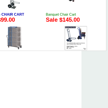
 CHAIR CART
Banquet Chair Cart
$99.00
Sale $145.00