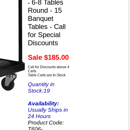
6-8 Tables
-
Round - 15
Banquet
Tables - Call
for Special
Discounts
Sale $
185.00
Call for Discounts above 4
Carts
Table Carts are In-Stock
Quantity in
Stock
:19
Availability:
Usually Ships in
24 Hours
Product Code:
T606-