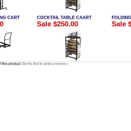
ING CART
COCKTAIL TABLE CAART
FOLDING
00
Sale $250.00
Sale 
 this product.
Be the first to write a review »