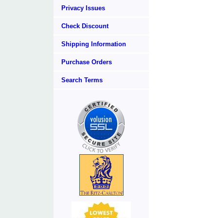
Privacy Issues
Check Discount
Shipping Information
Purchase Orders
Search Terms