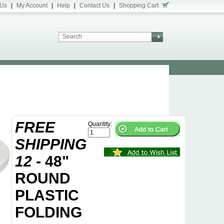
 Us
|
My Account
|
Help
|
Contact Us
|
Shopping Cart
FREE
Quantity:
SHIPPING
12
- 48"
ROUND
PLASTIC
FOLDING