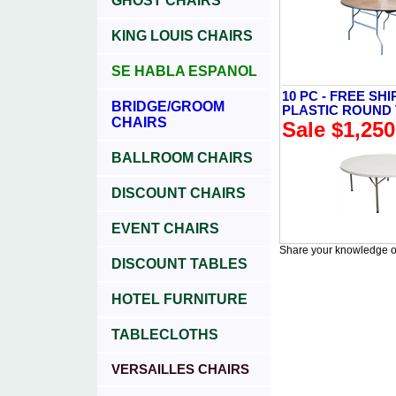
GHOST CHAIRS
KING LOUIS CHAIRS
SE HABLA ESPANOL
10 PC - FREE SHI
BRIDGE/GROOM
PLASTIC ROUND
CHAIRS
Sale $1,250
BALLROOM CHAIRS
DISCOUNT CHAIRS
EVENT CHAIRS
Share your knowledge of
DISCOUNT TABLES
HOTEL FURNITURE
TABLECLOTHS
VERSAILLES CHAIRS