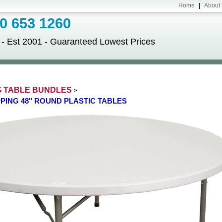
Home
|
About
 653 1260
Est 2001 - Guaranteed Lowest Prices
G TABLE BUNDLES
>
IPPING 48" ROUND PLASTIC TABLES