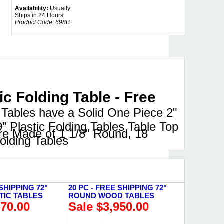
Availability:
Usually
Ships in 24 Hours
Product Code:
698B
 Folding Table - Free
Tables have a Solid One Piece 2"
9” Plastic Folding Tables Table Top
are Made of 1 1/8" Round, 18
olding Tables
 SHIPPING 72"
20 PC - FREE SHIPPING 72"
TIC TABLES
ROUND WOOD TABLES
670.00
Sale $3,950.00