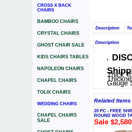
CROSS X BACK
CHAIRS
BAMBOO CHAIRS
Description
Te
CRYSTAL CHAIRS
Description
GHOST CHAIR SALE
DISC
KIDS CHAIRS TABLES
Shipp
NAPOLEON CHAIRS
Thick To
Thickne
CHAPEL CHAIRS
Gauge S
TOLIX CHAIRS
Related Items
WEDDING CHAIRS
20 PC - FREE SHI
CHAPEL CHAIRS
ROUND WOOD T
SALE
Sale $2,580