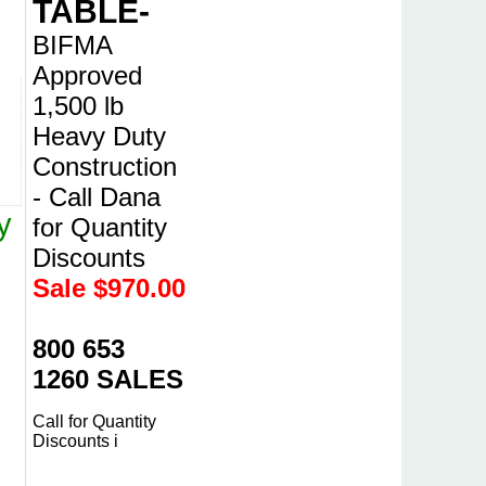
TABLE-
BIFMA
Approved
1,500 lb
Heavy Duty
Construction
- Call Dana
y
for Quantity
Discounts
Sale $
970.00
800 653
1260 SALES
Call for Quantity
Discounts i