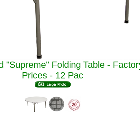
 "Supreme" Folding Table - Factor
Prices - 12 Pac