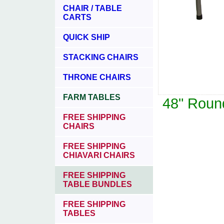
CHAIR / TABLE
CARTS
QUICK SHIP
STACKING CHAIRS
THRONE CHAIRS
FARM TABLES
48" Round
FREE SHIPPING
CHAIRS
FREE SHIPPING
CHIAVARI CHAIRS
FREE SHIPPING
TABLE BUNDLES
FREE SHIPPING
TABLES