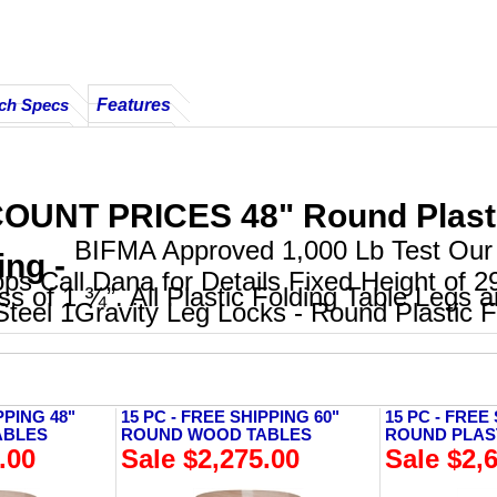
Features
ch Specs
OUNT PRICES 48" Round Plastic
BIFMA Approved 1,000 Lb Test Our 
ing -
ps Call Dana for Details Fixed Height of 2
ss of 1 ¾”. All Plastic Folding Table Legs 
teel 1Gravity Leg Locks - Round Plastic F
PPING 48"
15 PC - FREE SHIPPING 60"
15 PC - FREE
ABLES
ROUND WOOD TABLES
ROUND PLAS
.00
Sale $2,275.00
Sale $2,