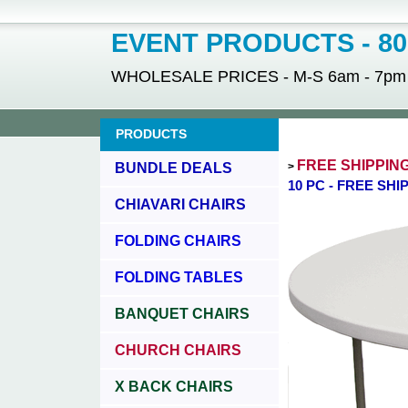
EVENT PRODUCTS - 800
WHOLESALE PRICES - M-S 6am - 7pm - 
PRODUCTS
FREE SHIPPIN
BUNDLE DEALS
>
10 PC - FREE SH
CHIAVARI CHAIRS
FOLDING CHAIRS
FOLDING TABLES
BANQUET CHAIRS
CHURCH CHAIRS
X BACK CHAIRS