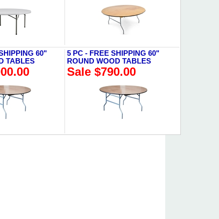
 SHIPPING 60"
5 PC - FREE SHIPPING 60"
D TABLES
ROUND WOOD TABLES
000.00
Sale $790.00