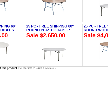
PPING 60"
25 PC - FREE SHIPPING 60"
25 PC - FREE
 TABLES
ROUND PLASTIC TABLES
ROUND WOO
.00
Sale $2,650.00
Sale $4,
 this product.
Be the first to write a review »