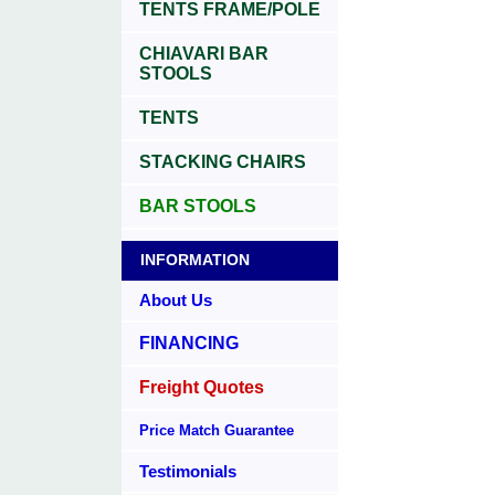
TENTS FRAME/POLE
CHIAVARI BAR
STOOLS
TENTS
STACKING CHAIRS
BAR STOOLS
INFORMATION
About Us
FINANCING
Freight Quotes
Price Match Guarantee
Testimonials