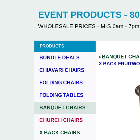
EVENT PRODUCTS - 800
WHOLESALE PRICES - M-S 6am - 7pm - 
PRODUCTS
BANQUET CHA
BUNDLE DEALS
>
X BACK FRUITWO
CHIAVARI CHAIRS
FOLDING CHAIRS
FOLDING TABLES
BANQUET CHAIRS
CHURCH CHAIRS
X BACK CHAIRS