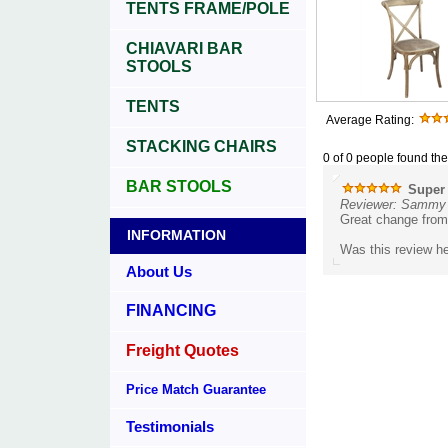
TENTS FRAME/POLE
CHIAVARI BAR
STOOLS
TENTS
Average Rating:
STACKING CHAIRS
0 of 0 people found the
BAR STOOLS
Super 
Reviewer: Sammy 
Great change from 
INFORMATION
Was this review he
About Us
FINANCING
Freight Quotes
Price Match Guarantee
Testimonials