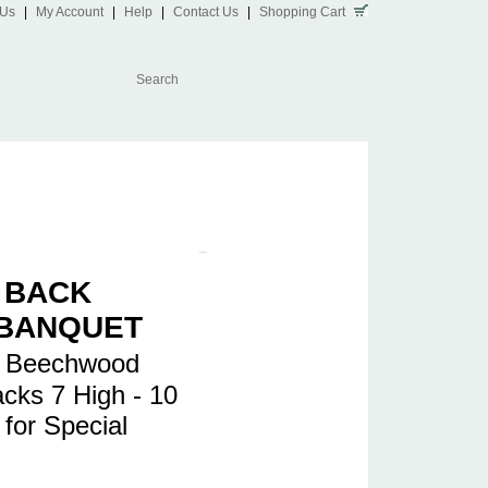
 Us
|
My Account
|
Help
|
Contact Us
|
Shopping Cart
 BACK
 BANQUET
l Beechwood
acks 7 High - 10
 for Special