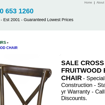
Home
|
About
 653 1260
Est 2001 - Guaranteed Lowest Prices
IRS
>
OD CHAIR
SALE CROSS
FRUITWOOD
CHAIR
- Specia
Construction - St
yr Warranty - Call
Discounts.