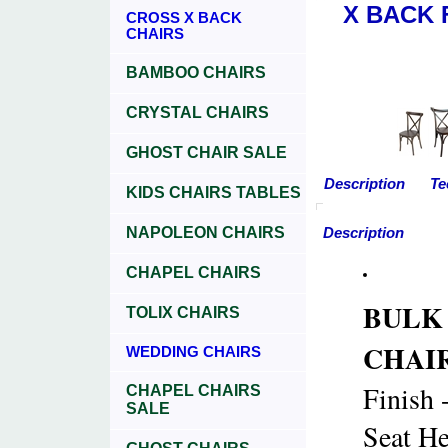
X BACK 
CROSS X BACK
CHAIRS
BAMBOO CHAIRS
CRYSTAL CHAIRS
GHOST CHAIR SALE
Description
Te
KIDS CHAIRS TABLES
NAPOLEON CHAIRS
Description
CHAPEL CHAIRS
BULK
TOLIX CHAIRS
CHAIRS
WEDDING CHAIRS
Finish 
CHAPEL CHAIRS
SALE
Seat He