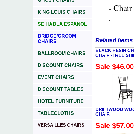
GHOST CHAIRS
- Chair
KING LOUIS CHAIRS
SE HABLA ESPANOL
BRIDGE/GROOM
Related Items
CHAIRS
BLACK RESIN CH
BALLROOM CHAIRS
CHAIR -FREE SH
Sale $46.00
DISCOUNT CHAIRS
EVENT CHAIRS
DISCOUNT TABLES
HOTEL FURNITURE
DRIFTWOOD WO
TABLECLOTHS
CHAIR
Sale $57.00
VERSAILLES CHAIRS