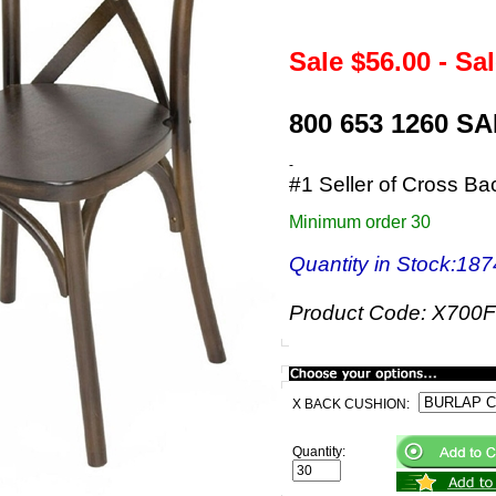
Sale $
56.00
- Sa
800 653 1260 S
-
#1 Seller of Cross Ba
Minimum order 30
Quantity in Stock
:187
Product Code:
X700F
X BACK CUSHION:
Quantity: