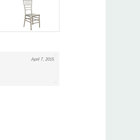
April 7, 2015