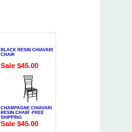
BLACK RESIN CHIAVARI
CHAIR
Sale $45.00
CHAMPAGNE CHIAVARI
RESIN CHAIR -FREE
SHIPPING
Sale $45.00