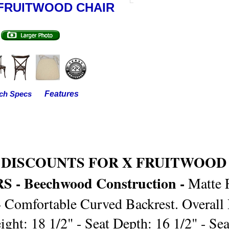
FRUITWOOD CHAIR
Features
ch Specs
 DISCOUNTS FOR X FRUITWOOD
 - Beechwood Construction -
Matte 
- Comfortable Curved Backrest. Overall 
ight: 18 1/2" - Seat Depth: 16 1/2" - Se