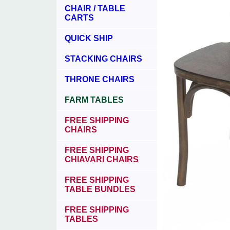
CHAIR / TABLE
CARTS
QUICK SHIP
STACKING CHAIRS
THRONE CHAIRS
FARM TABLES
FREE SHIPPING
CHAIRS
FREE SHIPPING
CHIAVARI CHAIRS
FREE SHIPPING
TABLE BUNDLES
FREE SHIPPING
TABLES