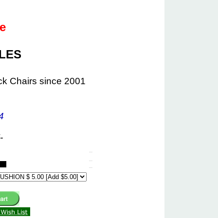
le
ALES
ck Chairs since 2001
4
-