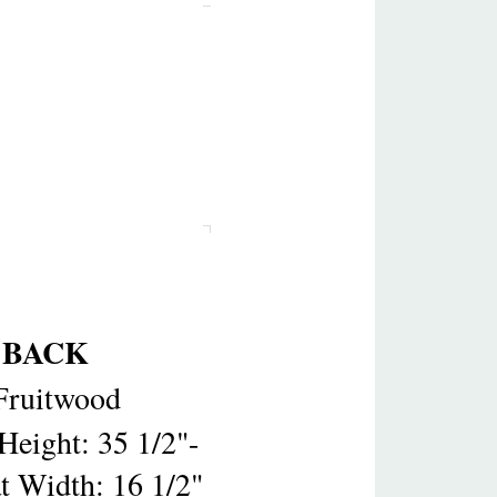
 BACK
Fruitwood
Height: 35 1/2"-
at Width: 16 1/2"