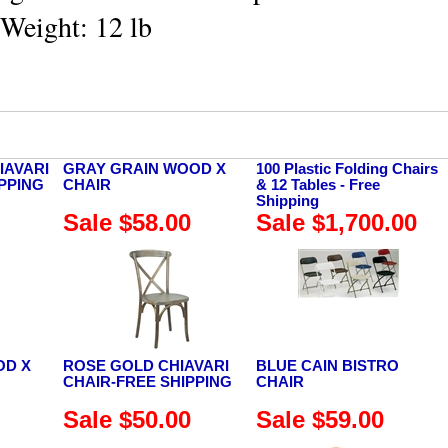
 Weight: 12 lb
IAVARI
GRAY GRAIN WOOD X
100 Plastic Folding Chairs
IPPING
CHAIR
& 12 Tables - Free
Shipping
Sale $58.00
Sale $1,700.00
OD X
ROSE GOLD CHIAVARI
BLUE CAIN BISTRO
CHAIR-FREE SHIPPING
CHAIR
Sale $50.00
Sale $59.00