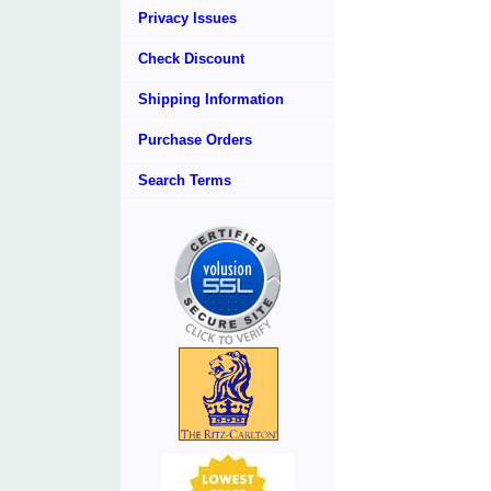
Privacy Issues
Check Discount
Shipping Information
Purchase Orders
Search Terms