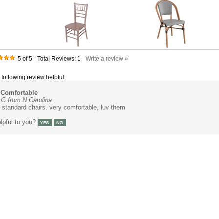
5
of 5
Total Reviews:
1
Write a review »
 following review helpful:
Comfortable
G from N Carolina
standard chairs. very comfortable, luv them
lpful to you?