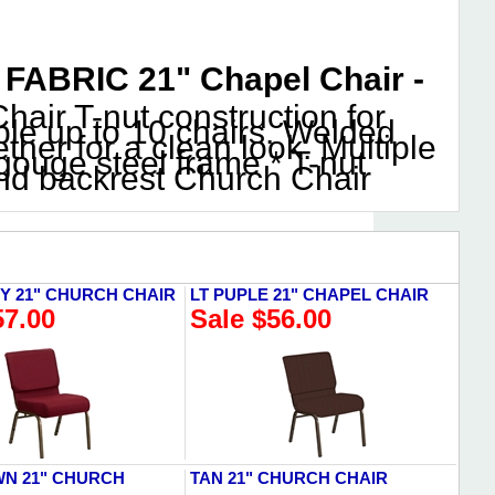
ABRIC 21" Chapel Chair -
air T-nut construction for
ble up to 10 chairs. Welded
her for a clean look. Multiple
ouge steel frame * T-nut
and backrest Church Chair
 21" CHURCH CHAIR
LT PUPLE 21" CHAPEL CHAIR
57.00
Sale $56.00
N 21" CHURCH
TAN 21" CHURCH CHAIR