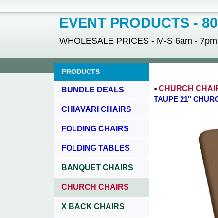
EVENT PRODUCTS - 800
WHOLESALE PRICES - M-S 6am - 7pm - 
PRODUCTS
CHURCH CHAI
BUNDLE DEALS
>
TAUPE 21" CHUR
CHIAVARI CHAIRS
FOLDING CHAIRS
FOLDING TABLES
BANQUET CHAIRS
CHURCH CHAIRS
X BACK CHAIRS