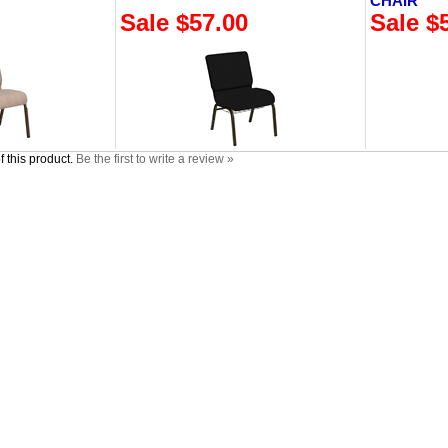
CHAIR
Sale $57.00
Sale $
 this product.
Be the first to write a review »