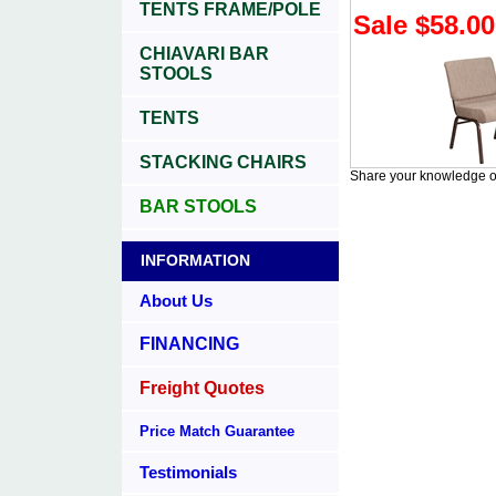
TENTS FRAME/POLE
Sale $58.00
CHIAVARI BAR
STOOLS
TENTS
STACKING CHAIRS
Share your knowledge of
BAR STOOLS
INFORMATION
About Us
FINANCING
Freight Quotes
Price Match Guarantee
Testimonials