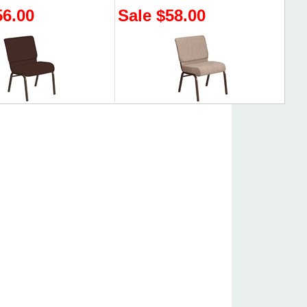
56.00
Sale $58.00