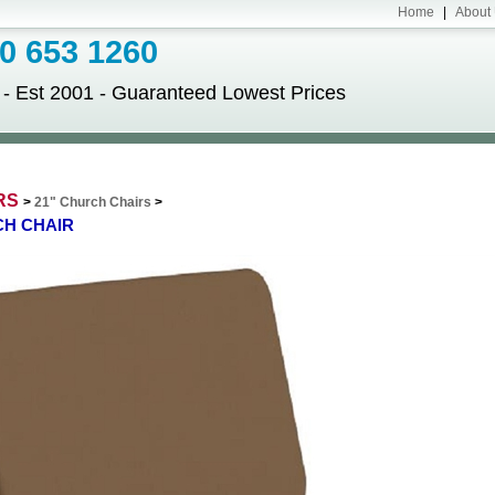
Home
|
About
 653 1260
Est 2001 - Guaranteed Lowest Prices
RS
>
21" Church Chairs
>
CH CHAIR