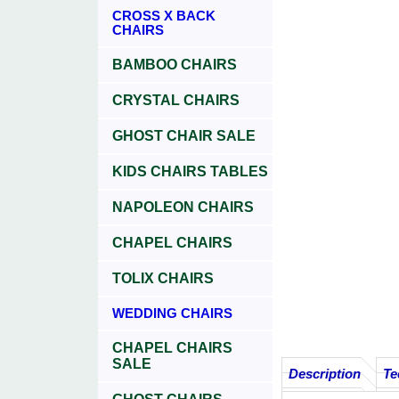
CROSS X BACK
CHAIRS
BAMBOO CHAIRS
CRYSTAL CHAIRS
GHOST CHAIR SALE
KIDS CHAIRS TABLES
NAPOLEON CHAIRS
CHAPEL CHAIRS
TOLIX CHAIRS
WEDDING CHAIRS
CHAPEL CHAIRS
SALE
Description
Te