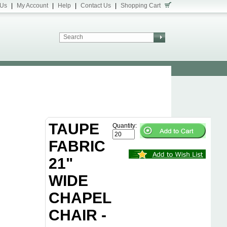
 Us
|
My Account
|
Help
|
Contact Us
|
Shopping Cart
TAUPE
Quantity:
FABRIC
21"
WIDE
CHAPEL
CHAIR -