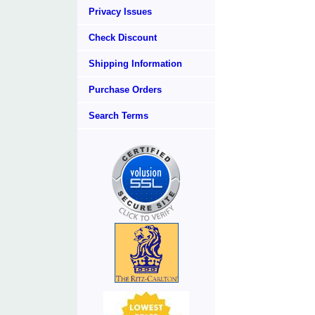
Privacy Issues
Check Discount
Shipping Information
Purchase Orders
Search Terms