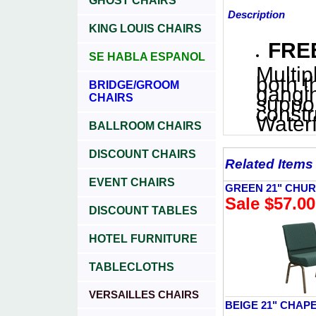
GHOST CHAIRS
Description
KING LOUIS CHAIRS
FREE
SE HABLA ESPANOL
Multip
both t
BRIDGE/GROOM
gangin
CHAIRS
suppor
constr
Waterf
BALLROOM CHAIRS
DISCOUNT CHAIRS
Related Items
EVENT CHAIRS
GREEN 21" CHU
Sale $57.00
DISCOUNT TABLES
HOTEL FURNITURE
TABLECLOTHS
VERSAILLES CHAIRS
BEIGE 21" CHAP