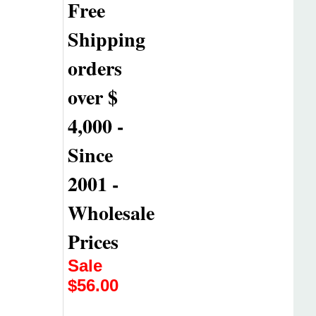
Free
Shipping
orders
over $
4,000 -
Since
2001 -
Wholesale
Prices
Sale
$
56.00