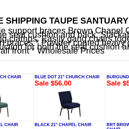
 SHIPPING TAUPE SANTUARY F
le support braces Brown Chapel Ch
he seat cushion and back. Stacka
g clamps. Easily gang chairs toget
t braces * Powder coated heavy g
uction for both the seat cushion 
all front * Wholesale Prices
RCH CHAIR
BLUE DOT 21" CHURCH CHAIR
BURGUNDY
Sale $56.00
Sale $
EL CHAIR
BLACK 21" CHAPEL CHAIR
BRT BROW