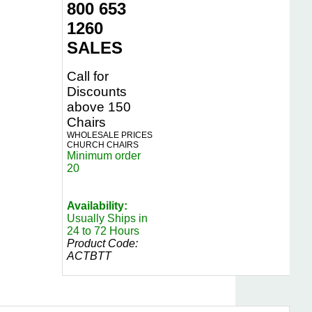
800 653
1260
SALES
Call for
Discounts
above 150
Chairs
WHOLESALE PRICES
CHURCH CHAIRS
Minimum order
20
Availability:
Usually Ships in
24 to 72 Hours
Product Code:
ACTBTT