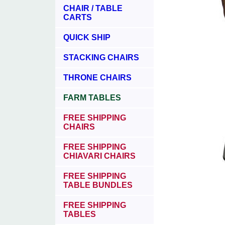
CHAIR / TABLE
CARTS
QUICK SHIP
STACKING CHAIRS
THRONE CHAIRS
FARM TABLES
FREE SHIPPING
CHAIRS
FREE SHIPPING
CHIAVARI CHAIRS
FREE SHIPPING
TABLE BUNDLES
FREE SHIPPING
TABLES