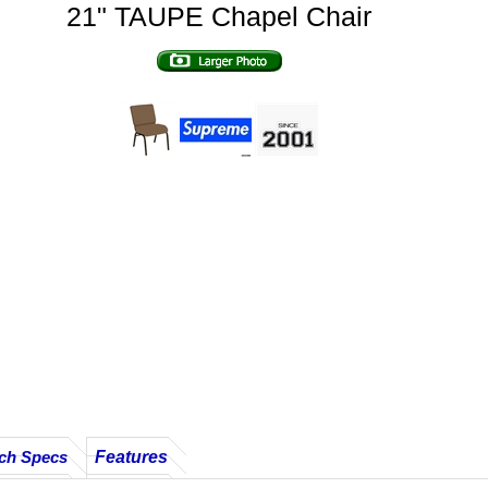
21" TAUPE Chapel Chair
Features
ch Specs