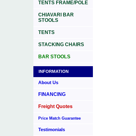
TENTS FRAME/POLE
CHIAVARI BAR
STOOLS
TENTS
STACKING CHAIRS
BAR STOOLS
INFORMATION
About Us
FINANCING
Freight Quotes
Price Match Guarantee
Testimonials