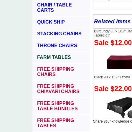
CHAIR / TABLE
CARTS
Related Items
QUICK SHIP
Burgundy 60 x 102" Ba
STACKING CHAIRS
Tablecloth
Sale $12.00
THRONE CHAIRS
FARM TABLES
FREE SHIPPING
CHAIRS
Black 90 x 132" Taffeta 
FREE SHIPPING
Sale $22.00
CHIAVARI CHAIRS
FREE SHIPPING
TABLE BUNDLES
FREE SHIPPING
Share your knowledge of
TABLES