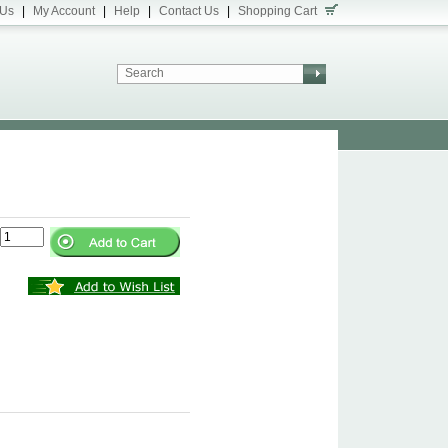
 Us
|
My Account
|
Help
|
Contact Us
|
Shopping Cart