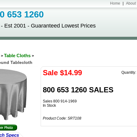
Home
|
About
 653 1260
Est 2001 - Guaranteed Lowest Prices
S
Table Cloths
>
>
Round Tablecloth
Sale $
14.99
Quantity:
800 653 1260 SALES
Sales 800 914-1969
In Stock
Product Code:
SRT108
ch Specs