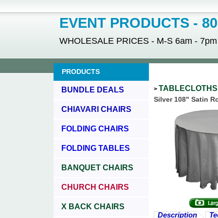
EVENT PRODUCTS - 800
WHOLESALE PRICES - M-S 6am - 7pm - 
PRODUCTS
TABLECLOTH
BUNDLE DEALS
>
Silver 108" Satin 
CHIAVARI CHAIRS
FOLDING CHAIRS
FOLDING TABLES
BANQUET CHAIRS
CHURCH CHAIRS
X BACK CHAIRS
Description
Te