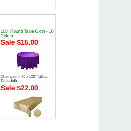
108" Round Table Cloth - 10
Colors
Sale $15.00
Champagne 90 x 132" Taffeta
Tablecloth
Sale $22.00