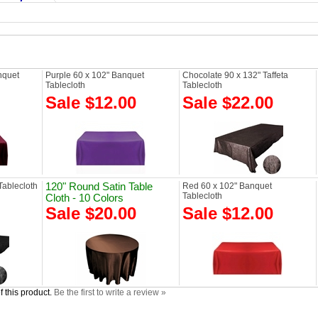
nquet
Purple 60 x 102" Banquet
Chocolate 90 x 132" Taffeta
Tablecloth
Tablecloth
Sale $12.00
Sale $22.00
Tablecloth
120" Round Satin Table
Red 60 x 102" Banquet
Tablecloth
Cloth - 10 Colors
Sale $20.00
Sale $12.00
 this product.
Be the first to write a review »