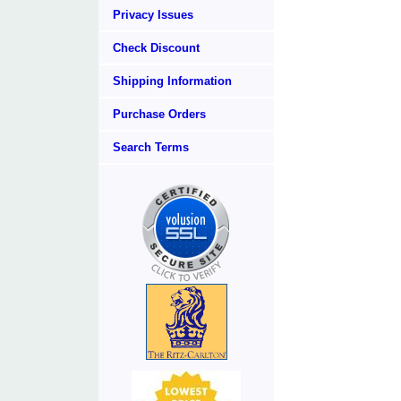
Privacy Issues
Check Discount
Shipping Information
Purchase Orders
Search Terms