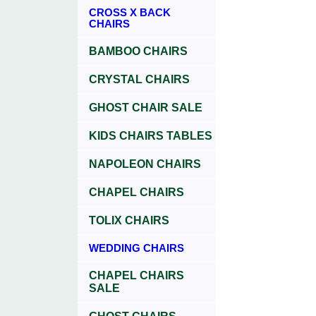
CROSS X BACK
CHAIRS
BAMBOO CHAIRS
CRYSTAL CHAIRS
GHOST CHAIR SALE
KIDS CHAIRS TABLES
NAPOLEON CHAIRS
CHAPEL CHAIRS
TOLIX CHAIRS
WEDDING CHAIRS
CHAPEL CHAIRS
SALE