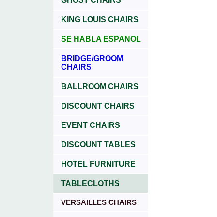
GHOST CHAIRS
KING LOUIS CHAIRS
SE HABLA ESPANOL
BRIDGE/GROOM
CHAIRS
BALLROOM CHAIRS
DISCOUNT CHAIRS
EVENT CHAIRS
DISCOUNT TABLES
HOTEL FURNITURE
TABLECLOTHS
VERSAILLES CHAIRS