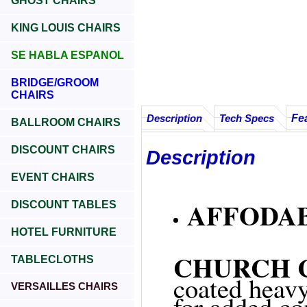
GHOST CHAIRS
KING LOUIS CHAIRS
SE HABLA ESPANOL
BRIDGE/GROOM
CHAIRS
Fe
Description
Tech Specs
BALLROOM CHAIRS
DISCOUNT CHAIRS
Description
EVENT CHAIRS
AFFODAB
DISCOUNT TABLES
HOTEL FURNITURE
CHURCH CH
TABLECLOTHS
coated heavy
VERSAILLES CHAIRS
for added co