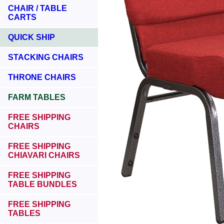
CHAIR / TABLE
CARTS
QUICK SHIP
STACKING CHAIRS
THRONE CHAIRS
FARM TABLES
FREE SHIPPING
CHAIRS
FREE SHIPPING
CHIAVARI CHAIRS
FREE SHIPPING
TABLE BUNDLES
FREE SHIPPING
TABLES