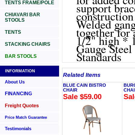
TENTS FRAME/POLE
support bra
construction
CHIAVARI BAR
Welded gang
STOOLS
together for
TENTS
1/2" high * 
Gauge Steel
STACKING CHAIRS
Standards
BAR STOOLS
INFORMATION
Related Items
About Us
BLUE CAIN BISTRO
BUR
CHAIR
CHA
FINANCING
Sale $59.00
Sal
Freight Quotes
Price Match Guarantee
Testimonials