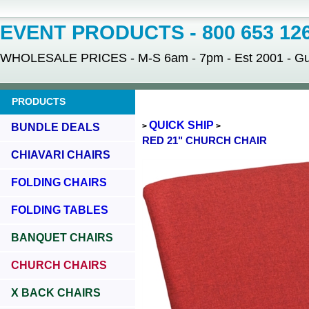
EVENT PRODUCTS - 800 653 12
WHOLESALE PRICES - M-S 6am - 7pm - Est 2001 - Gua
PRODUCTS
QUICK SHIP
BUNDLE DEALS
>
>
RED 21" CHURCH CHAIR
CHIAVARI CHAIRS
FOLDING CHAIRS
FOLDING TABLES
BANQUET CHAIRS
CHURCH CHAIRS
X BACK CHAIRS