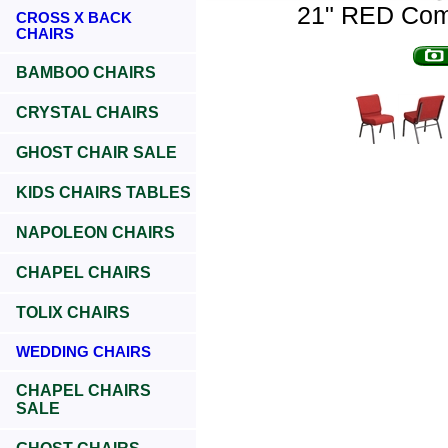
21" RED Comf
CROSS X BACK
CHAIRS
BAMBOO CHAIRS
CRYSTAL CHAIRS
GHOST CHAIR SALE
KIDS CHAIRS TABLES
NAPOLEON CHAIRS
CHAPEL CHAIRS
TOLIX CHAIRS
WEDDING CHAIRS
CHAPEL CHAIRS
SALE