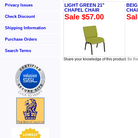
Privacy Issues
LIGHT GREEN 21"
BEIG
CHAPEL CHAIR
CHA
Sale $57.00
Sal
Check Discount
Shipping Information
Purchase Orders
Search Terms
Share your knowledge of this product.
Be the