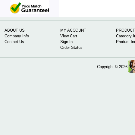
ABOUT US
MY ACCOUNT
PRODUCT
Company Info
View Cart
Category I
Contact Us
Sign-In
Product In
Order Status
Copyright ©
2026 EV